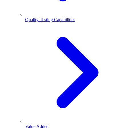
Quality Testing Capabilities
Value Added