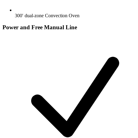
300′ dual-zone Convection Oven
Power and Free Manual Line