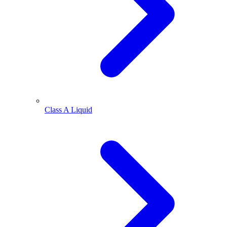
Class A Liquid