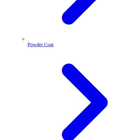
Powder Coat