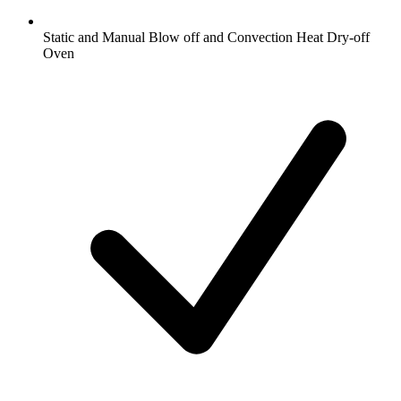
Static and Manual Blow off and Convection Heat Dry-off
Oven