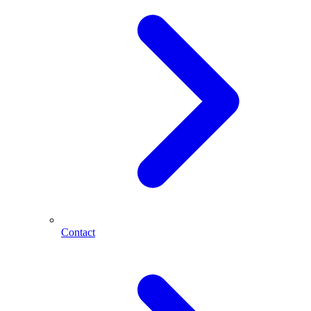
Contact