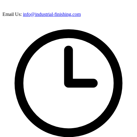
Email Us:
info@industrial-finishing.com