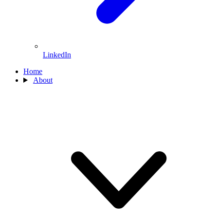
LinkedIn
Home
About