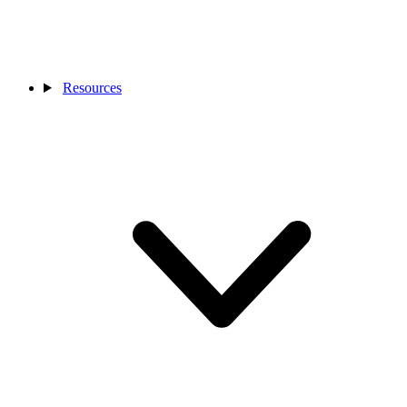
Resources