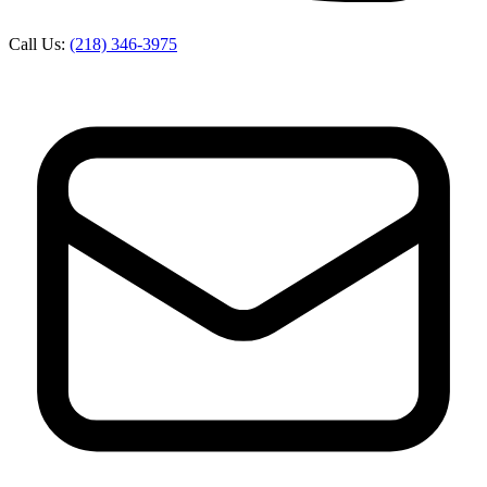
Call Us:
(218) 346-3975