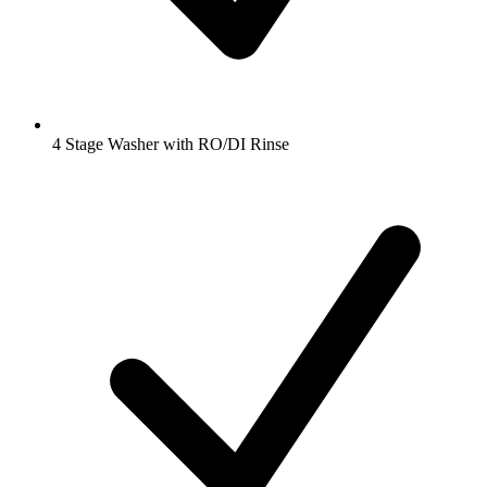
4 Stage Washer with RO/DI Rinse