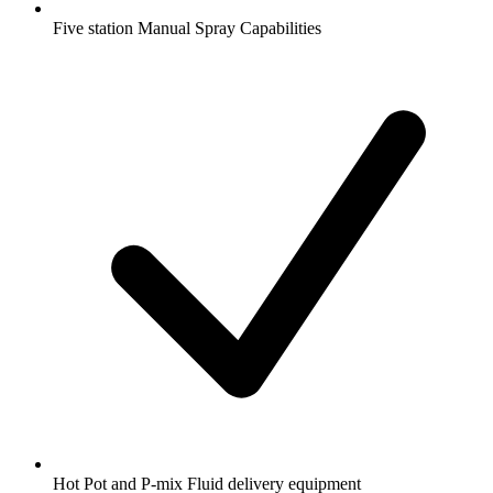
Five station Manual Spray Capabilities
Hot Pot and P-mix Fluid delivery equipment