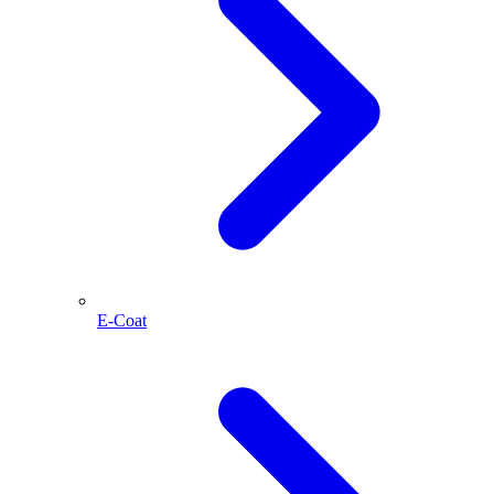
E-Coat