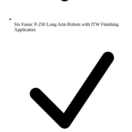
Six Fanuc P-250 Long Arm Robots with ITW Finishing
Applicators