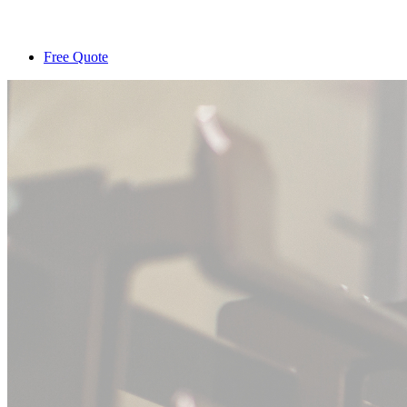
Free Quote