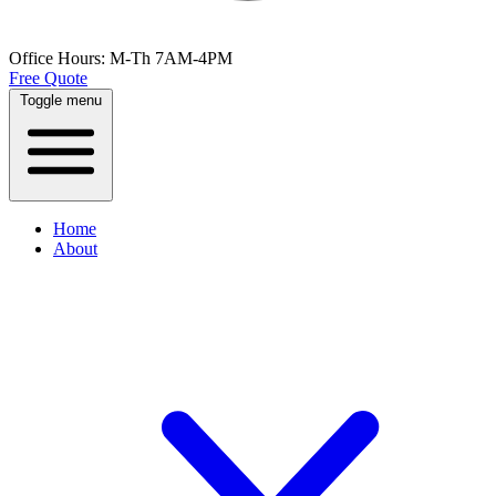
Office Hours:
M-Th 7AM-4PM
Free Quote
Toggle menu
Home
About