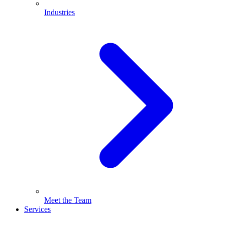
Industries
Meet the Team
Services