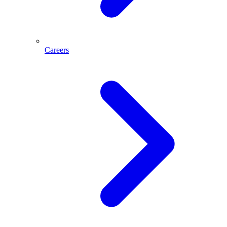
Careers