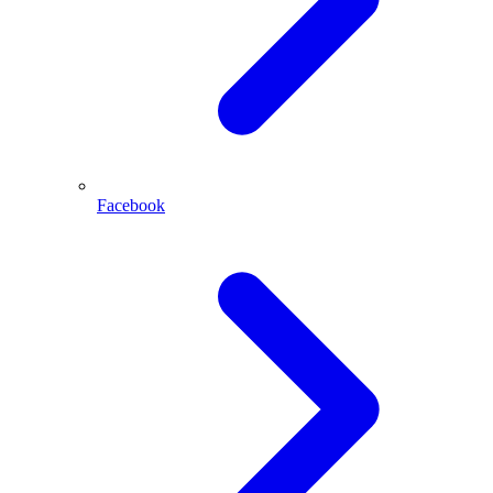
Facebook