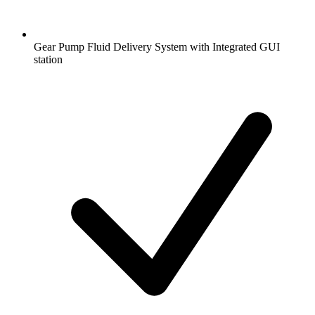
Gear Pump Fluid Delivery System with Integrated GUI
station