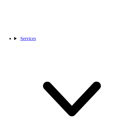
Services