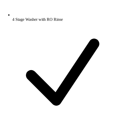
4 Stage Washer with RO Rinse