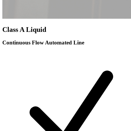
Class A Liquid
Continuous Flow Automated Line