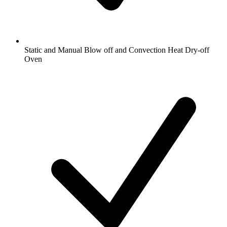
Static and Manual Blow off and Convection Heat Dry-off
Oven