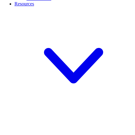
Resources