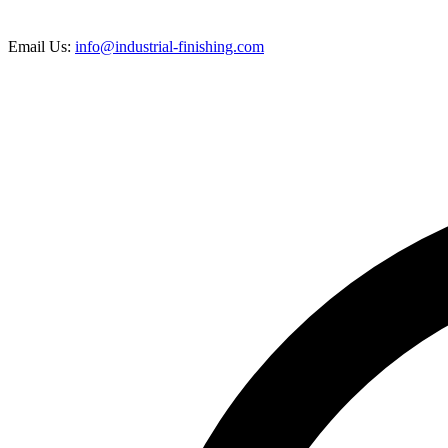
Email Us:
info@industrial-finishing.com