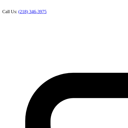
Call Us:
(218) 346-3975